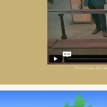
This Sunday, the lea