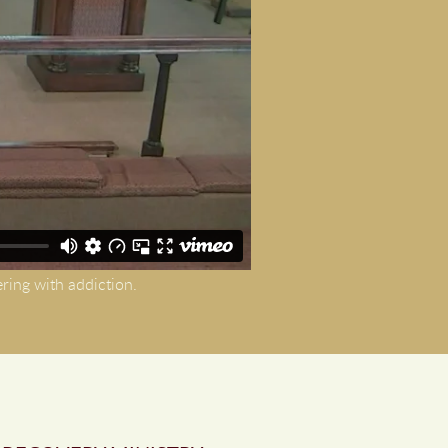
ering with addiction.