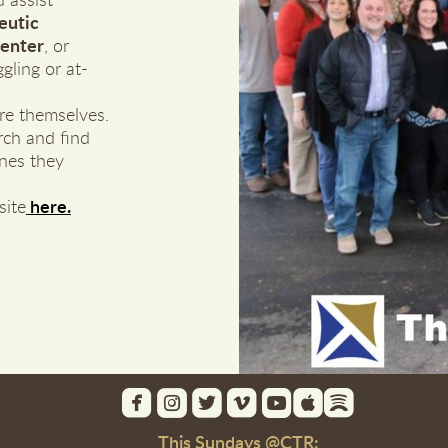
 assist
eutic
Center
, or
gling or at-
re themselves.
rch and find
ones they
site
here.







roundedfacebook
roundedinstagram
roundedtwitterbird
roundedvimeo
roundedyoutube
roundedapple
roundedspot
This Sundays @CTR: