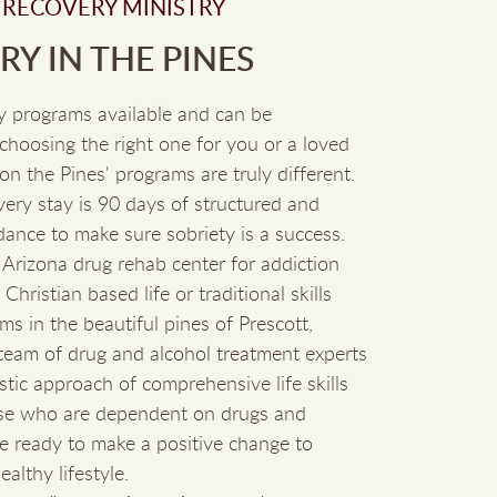
 RECOVERY MINISTRY
Y IN THE PINES
y programs available and can be
hoosing the right one for you or a loved
on the Pines' programs are truly different.
ry stay is 90 days of structured and
dance to make sure sobriety is a success.
 Arizona drug rehab center for addiction
Christian based life or traditional skills
ms in the beautiful pines of Prescott,
 team of drug and alcohol treatment experts
stic approach of comprehensive life skills
ose who are dependent on drugs and
re ready to make a positive change to
althy lifestyle.