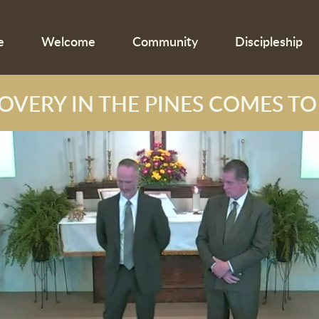
e
Welcome
Community
Discipleship
OVERY IN THE PINES COMES TO