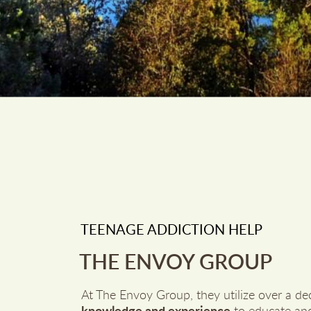
TEENAGE ADDICTION HELP
THE ENVOY GROUP
At The Envoy Group, they utilize over a de