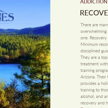
ADDICTION
RECOVER
There are man
overwhelming c
one. Recovery 
Minimum recove
disciplined gui
They are a top
treatment with 
training progra
Arizona. Their
provides a holi
training to th
alcohol, and a
recovery and he