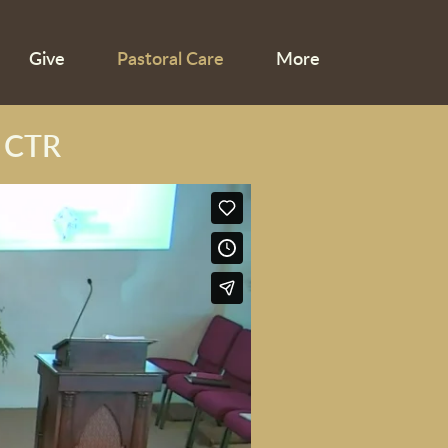
Give
Pastoral Care
More
 CTR