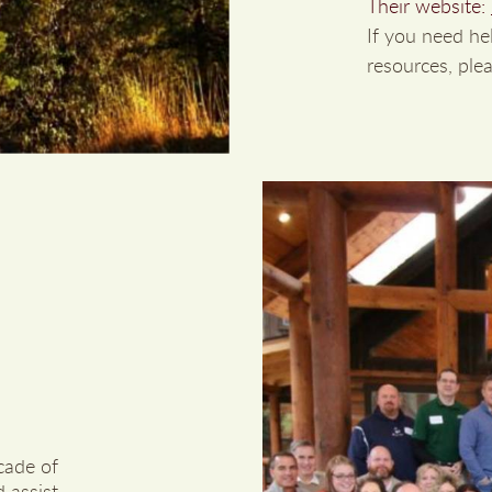
Their website:
If you need he
resources, plea
cade of