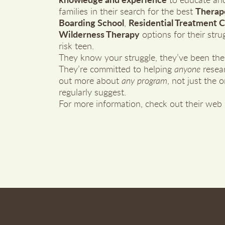
knowledge and experience
to educate and
families in their search for the best
Therap
Boarding School
,
Residential Treatment 
Wilderness Therapy
options for their strug
risk teen.
They know your struggle, they’ve been the
They’re committed to helping
anyone
resea
out more about
any program
, not just the 
regularly suggest.
For more information, check out their web 