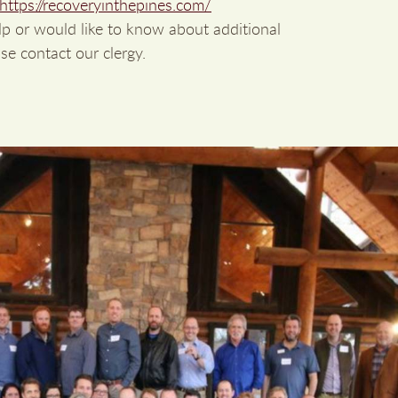
https://recoveryinthepines.com/
lp or would like to know about additional
se contact our clergy.