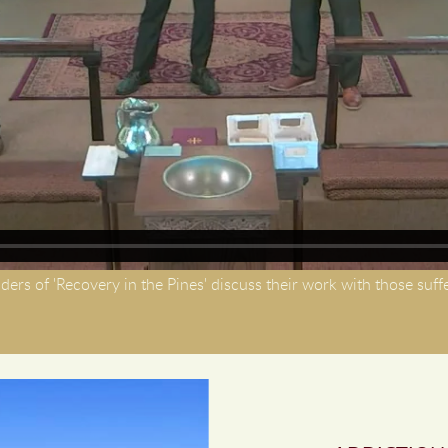
ders of 'Recovery in the Pines' discuss their work with those suff